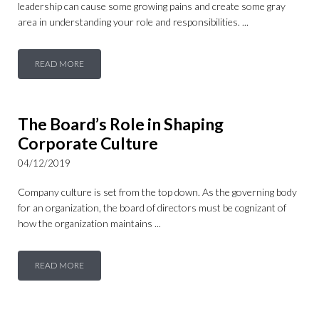
leadership can cause some growing pains and create some gray
area in understanding your role and responsibilities. ...
READ MORE
The Board’s Role in Shaping
Corporate Culture
04/12/2019
Company culture is set from the top down. As the governing body
for an organization, the board of directors must be cognizant of
how the organization maintains ...
READ MORE