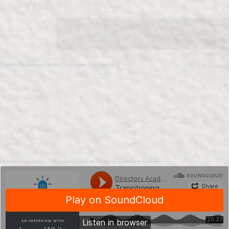
Directors Academy
·
Audit Committee Leadership
Directors Academy
·
The Board’s Role in Shaping Corporate Culture