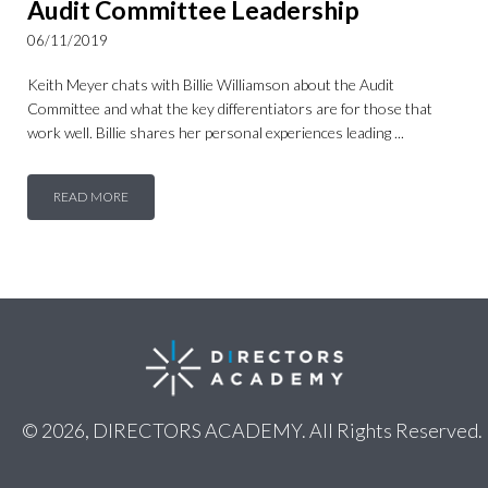
Audit Committee Leadership
06/11/2019
Keith Meyer chats with Billie Williamson about the Audit
Committee and what the key differentiators are for those that
work well. Billie shares her personal experiences leading ...
READ MORE
© 2026, DIRECTORS ACADEMY. All Rights Reserved.