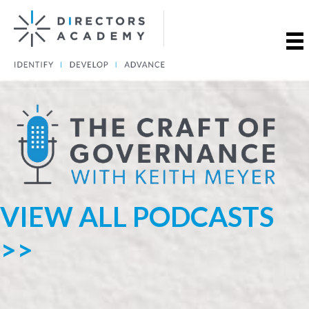
VIEW ALL PODCASTS
>>