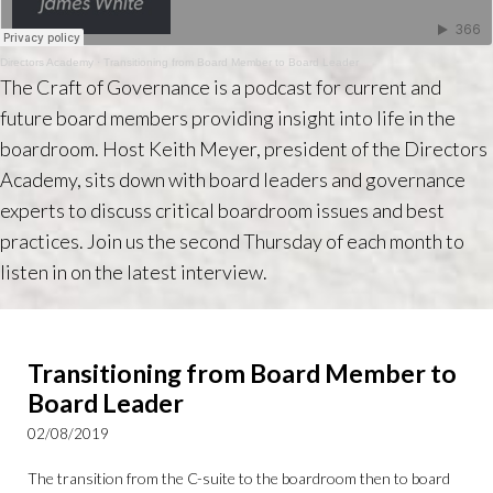
Directors Academy
·
Transitioning from Board Member to Board Leader
The Craft of Governance is a podcast for current and
future board members providing insight into life in the
boardroom. Host Keith Meyer, president of the Directors
Academy, sits down with board leaders and governance
experts to discuss critical boardroom issues and best
practices. Join us the second Thursday of each month to
listen in on the latest interview.
Transitioning from Board Member to
Board Leader
02/08/2019
The transition from the C-suite to the boardroom then to board